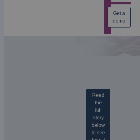
Get a
demo
Read
the
full
story
below
to see