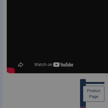
Product
Page